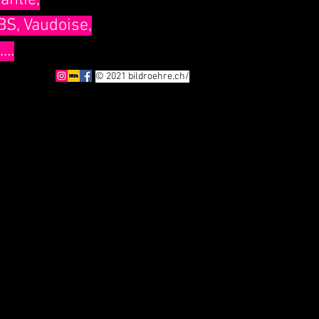
antie,
BS, Vaudoise,
..
© 2021 bildroehre.ch/