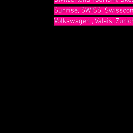
Switzerland Tourism, Skod
Sunrise, SWISS, Swisscom,
Volkswagen , Valais, Zuric