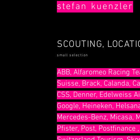
stefan
kuenzler
SCOUTING, LOCAT
small selection
​ABB, Alfaromeo Racing Te
Suisse, Brack, Calanda, Ca
CSS, Denner, Edelweiss Ai
Google, Heineken, Helsana
Mercedes-Benz, Micasa, Mi
Pfister, Post, Postfinance