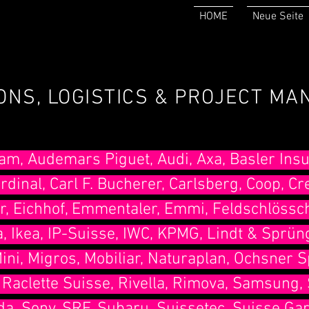
HOME
Neue Seite
IONS, LOGISTICS & PROJECT M
am, Audemars Piguet, Audi, Axa, Basler Insu
rdinal, Carl F. Bucherer, Carlsberg, Coop, Cr
r, Eichhof, Emmentaler, Emmi, Feldschlössc
, Ikea, IP-Suisse, IWC, KPMG, Lindt & Sprüng
ni, Migros, Mobiliar, Naturaplan, Ochsner S
 , Raclette Suisse, Rivella, Rimova, Samsung, 