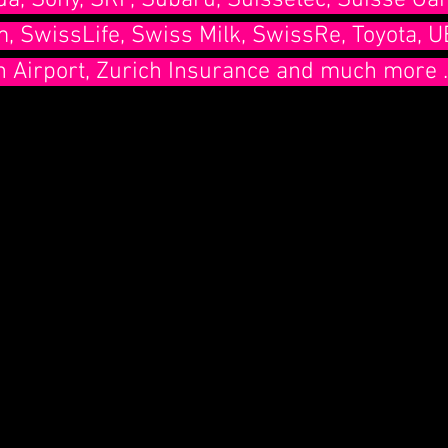
a, Sony, SRF, Subaru, Suissetec, Suisse Gar
 SwissLife, Swiss Milk, SwissRe, Toyota, U
h Airport, Zurich Insurance and much more ...