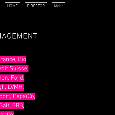
HOME
DIRECTOR
Mehr
ANAGEMENT
rance, Bio
edit Suisse,
hen, Ford,
li, LVMH,
port, PepsiCo,
Salt, SBB,