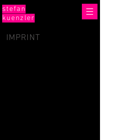
stefan
kuenzler
IMPRINT